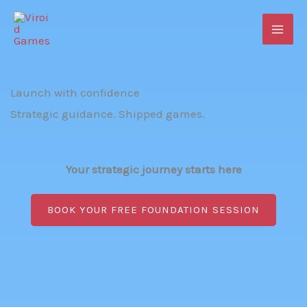
Skip
to
content
Launch with confidence
Strategic guidance. Shipped games.
Your strategic journey starts here
BOOK YOUR FREE FOUNDATION SESSION