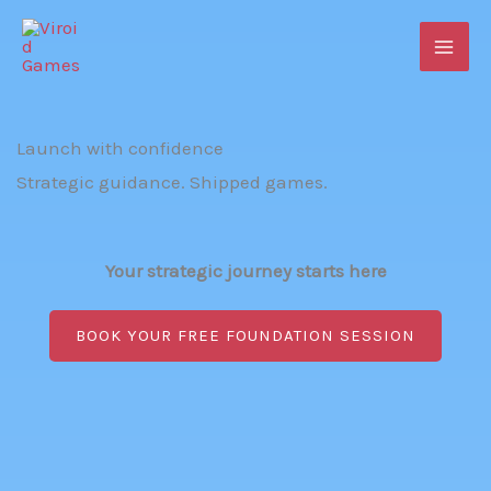
Skip
to
content
Launch with confidence
Strategic guidance. Shipped games.
Your strategic journey starts here
BOOK YOUR FREE FOUNDATION SESSION