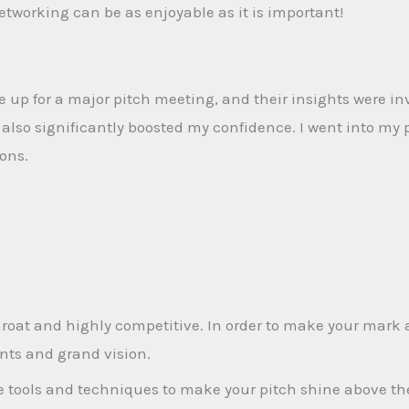
tworking can be as enjoyable as it is important!
up for a major pitch meeting, and their insights were in
lso significantly boosted my confidence. I went into my 
ions.
roat and highly competitive. In order to make your mark a
nts and grand vision.
he tools and techniques to make your pitch shine above th