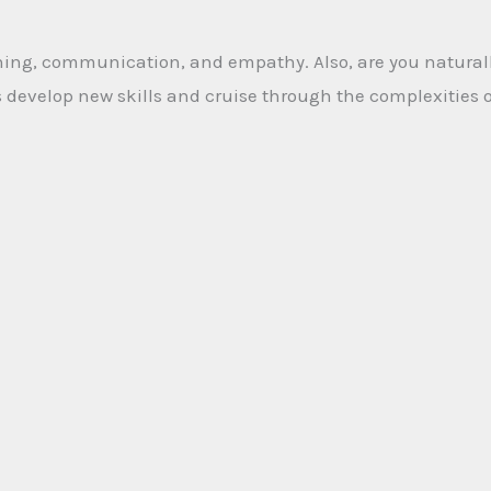
tening, communication, and empathy. Also, are you naturall
als develop new skills and cruise through the complexities 