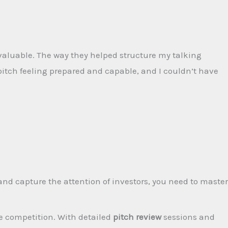
valuable. The way they helped structure my talking
pitch feeling prepared and capable, and I couldn’t have
nd capture the attention of investors, you need to master
e competition. With detailed
pitch review
sessions and