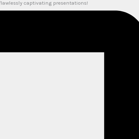
flawlessly captivating presentations!