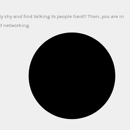
y shy and find talking to people hard? Then, you are in
of networking.