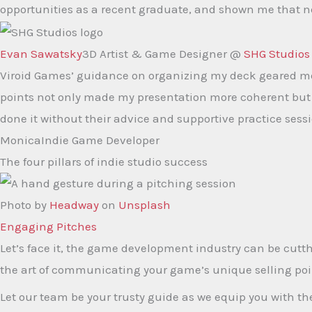
opportunities as a recent graduate, and shown me that ne
Evan Sawatsky
3D Artist & Game Designer @
SHG Studios
Viroid Games’ guidance on organizing my deck geared me 
points not only made my presentation more coherent but a
done it without their advice and supportive practice sess
Monica
Indie Game Developer
The four pillars of indie studio success
Photo by
Headway
on
Unsplash
Engaging Pitches​
Let’s face it, the game development industry can be cutth
the art of communicating your game’s unique selling poi
Let our team be your trusty guide as we equip you with t