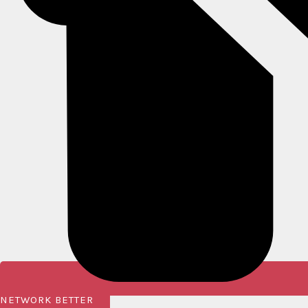
NETWORK BETTER