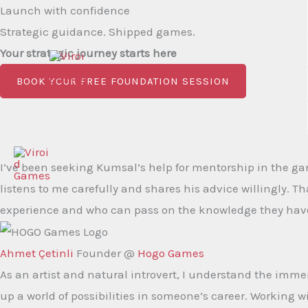
Skip
Launch with confidence
to
Strategic guidance. Shipped games.
content
Your strategic journey starts here
BOOK YOUR FREE FOUNDATION SESSION
I’ve been seeking Kumsal’s help for mentorship in the ga
listens to me carefully and shares his advice willingly. Th
experience and who can pass on the knowledge they have 
Ahmet Çetinli
Founder @
Hogo Games
As an artist and natural introvert, I understand the imm
up a world of possibilities in someone’s career. Working