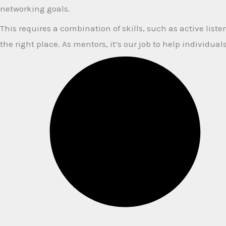
networking goals.
This requires a combination of skills, such as active lis
the right place. As mentors, it’s our job to help individu