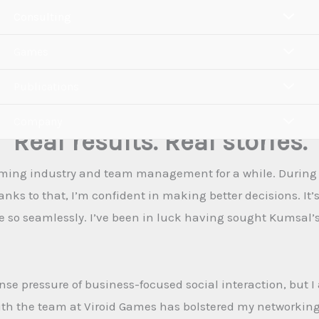
Consulting
Games
Publications
Company
Real results. Real stories.
ming industry and team management for a while. During my
anks to that, I’m confident in making better decisions. It’
so seamlessly. I’ve been in luck having sought Kumsal’s
ense pressure of business-focused social interaction, but
 with the team at Viroid Games has bolstered my networki