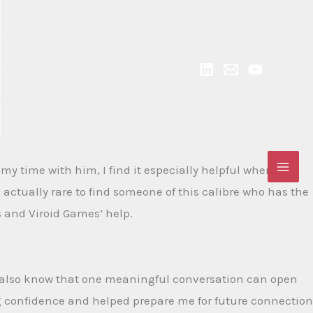
 time with him, I find it especially helpful when he
s actually rare to find someone of this calibre who has the
 and Viroid Games’ help.
 I also know that one meaningful conversation can open
ng confidence and helped prepare me for future connection