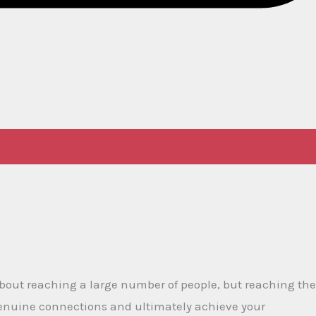
 about reaching a large number of people, but reaching the
genuine connections and ultimately achieve your