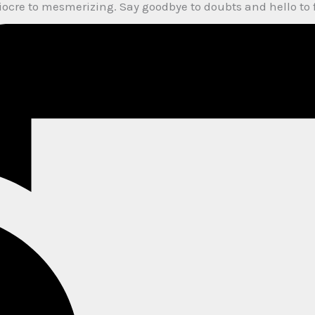
diocre to mesmerizing. Say goodbye to doubts and hello to 