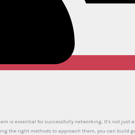
m is essential for successfully networking. It’s not just
zing the right methods to approach them, you can build 