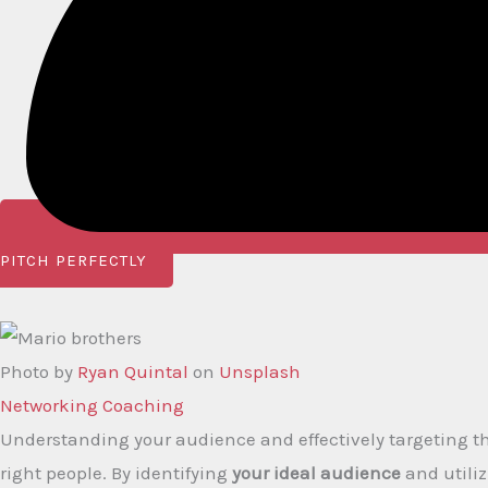
PITCH PERFECTLY
Photo by
Ryan Quintal
on
Unsplash
Networking Coaching​
Understanding your audience and effectively targeting the
right people. By identifying
your ideal audience
and utili