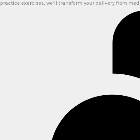
practice exercises, we’ll transform your delivery from me