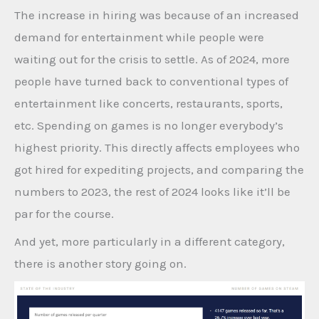
The increase in hiring was because of an increased
demand for entertainment while people were
waiting out for the crisis to settle. As of 2024, more
people have turned back to conventional types of
entertainment like concerts, restaurants, sports,
etc. Spending on games is no longer everybody’s
highest priority. This directly affects employees who
got hired for expediting projects, and comparing the
numbers to 2023, the rest of 2024 looks like it’ll be
par for the course.
And yet, more particularly in a different category,
there is another story going on.