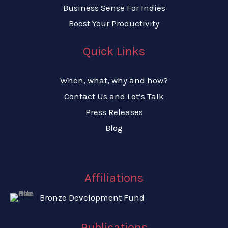
Business Sense For Indies
Boost Your Productivity​
Quick Links
When, what, why and how?
Contact Us and Let’s Talk
Press Releases
Blog
Affiliations
Bronze Development Fund
Publications