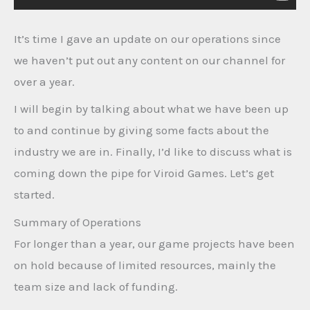
It’s time I gave an update on our operations since
we haven’t put out any content on our channel for
over a year.
I will begin by talking about what we have been up
to and continue by giving some facts about the
industry we are in. Finally, I’d like to discuss what is
coming down the pipe for Viroid Games. Let’s get
started.
Summary of Operations
For longer than a year, our game projects have been
on hold because of limited resources, mainly the
team size and lack of funding.