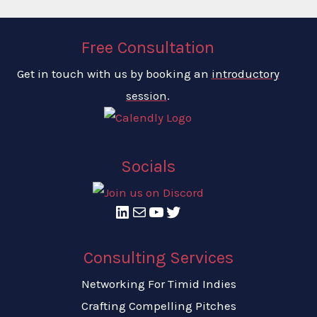
Free Consultation
Get in touch with us by booking an
introductory
session
.
Socials
LinkedIn
Mail
YouTube
Twitter
Consulting Services
Networking For Timid Indies
Crafting Compelling Pitches