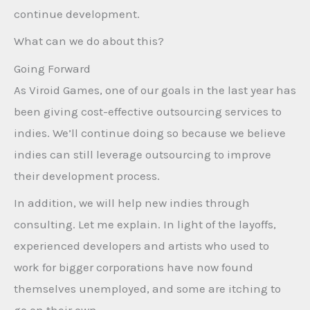
continue development.
What can we do about this?
Going Forward
As Viroid Games, one of our goals in the last year has
been giving cost-effective outsourcing services to
indies. We’ll continue doing so because we believe
indies can still leverage outsourcing to improve
their development process.
In addition, we will help new indies through
consulting. Let me explain. In light of the layoffs,
experienced developers and artists who used to
work for bigger corporations have now found
themselves unemployed, and some are itching to