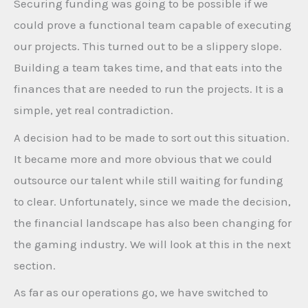
Securing funding was going to be possible if we
could prove a functional team capable of executing
our projects. This turned out to be a slippery slope.
Building a team takes time, and that eats into the
finances that are needed to run the projects. It is a
simple, yet real contradiction.
A decision had to be made to sort out this situation.
It became more and more obvious that we could
outsource our talent while still waiting for funding
to clear. Unfortunately, since we made the decision,
the financial landscape has also been changing for
the gaming industry. We will look at this in the next
section.
As far as our operations go, we have switched to