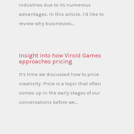
industries due to its numerous
advantages. In this article, I’d like to
review why businesses…
Insight into how Viroid Games
approaches pricing
It’s time we discussed how to price
creativity. Price is a topic that often
comes up in the early stages of our
conversations before we…