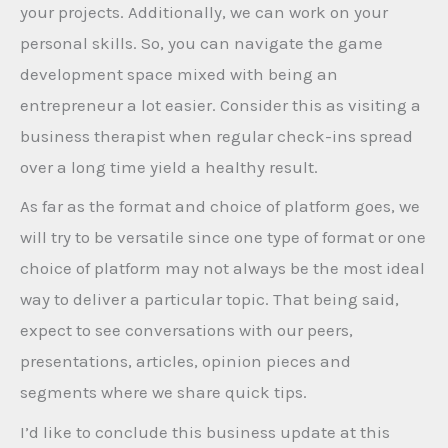
your projects. Additionally, we can work on your
personal skills. So, you can navigate the game
development space mixed with being an
entrepreneur a lot easier. Consider this as visiting a
business therapist when regular check-ins spread
over a long time yield a healthy result.
As far as the format and choice of platform goes, we
will try to be versatile since one type of format or one
choice of platform may not always be the most ideal
way to deliver a particular topic. That being said,
expect to see conversations with our peers,
presentations, articles, opinion pieces and
segments where we share quick tips.
I’d like to conclude this business update at this