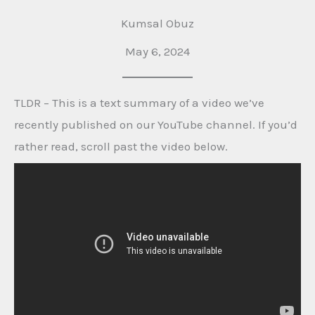
Kumsal Obuz
May 6, 2024
TLDR – This is a text summary of a video we’ve
recently published on our YouTube channel. If you’d
rather read, scroll past the video below.