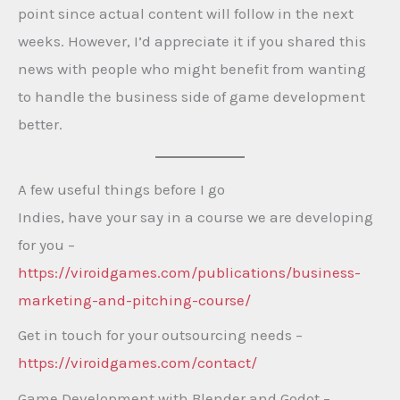
point since actual content will follow in the next
weeks. However, I’d appreciate it if you shared this
news with people who might benefit from wanting
to handle the business side of game development
better.
A few useful things before I go
Indies, have your say in a course we are developing
for you –
https://viroidgames.com/publications/business-
marketing-and-pitching-course/
Get in touch for your outsourcing needs –
https://viroidgames.com/contact/
Game Development with Blender and Godot –