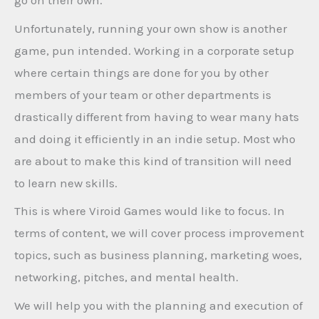
go on their own.
Unfortunately, running your own show is another
game, pun intended. Working in a corporate setup
where certain things are done for you by other
members of your team or other departments is
drastically different from having to wear many hats
and doing it efficiently in an indie setup. Most who
are about to make this kind of transition will need
to learn new skills.
This is where Viroid Games would like to focus. In
terms of content, we will cover process improvement
topics, such as business planning, marketing woes,
networking, pitches, and mental health.
We will help you with the planning and execution of