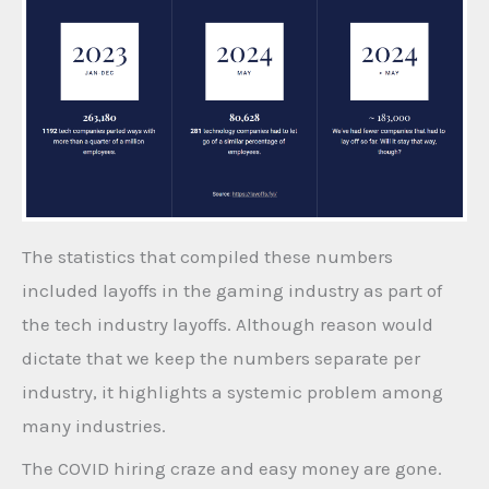
The statistics that compiled these numbers
included layoffs in the gaming industry as part of
the tech industry layoffs. Although reason would
dictate that we keep the numbers separate per
industry, it highlights a systemic problem among
many industries.
The COVID hiring craze and easy money are gone.