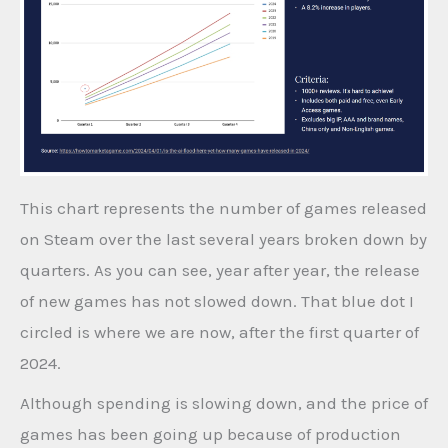
This chart represents the number of games released
on Steam over the last several years broken down by
quarters. As you can see, year after year, the release
of new games has not slowed down. That blue dot I
circled is where we are now, after the first quarter of
2024.
Although spending is slowing down, and the price of
games has been going up because of production