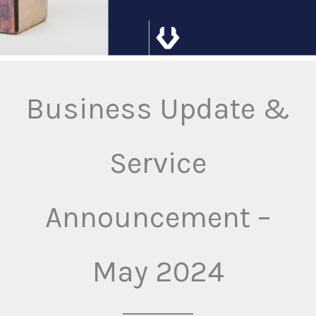
Business Update &
Service
Announcement –
May 2024