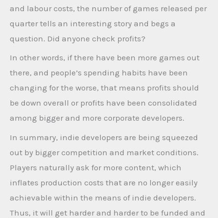
and labour costs, the number of games released per
quarter tells an interesting story and begs a
question. Did anyone check profits?
In other words, if there have been more games out
there, and people’s spending habits have been
changing for the worse, that means profits should
be down overall or profits have been consolidated
among bigger and more corporate developers.
In summary, indie developers are being squeezed
out by bigger competition and market conditions.
Players naturally ask for more content, which
inflates production costs that are no longer easily
achievable within the means of indie developers.
Thus, it will get harder and harder to be funded and