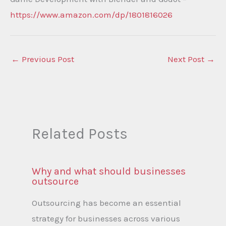
https://www.amazon.com/dp/1801816026
←
Previous Post
Next Post
→
Related Posts
Why and what should businesses
outsource
Outsourcing has become an essential
strategy for businesses across various