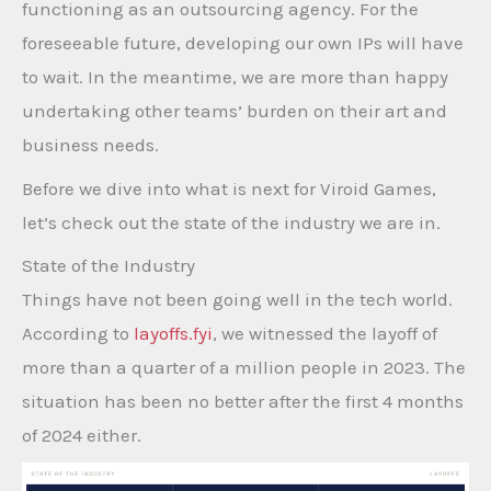
functioning as an outsourcing agency. For the
foreseeable future, developing our own IPs will have
to wait. In the meantime, we are more than happy
undertaking other teams’ burden on their art and
business needs.
Before we dive into what is next for Viroid Games,
let’s check out the state of the industry we are in.
State of the Industry
Things have not been going well in the tech world.
According to
layoffs.fyi
, we witnessed the layoff of
more than a quarter of a million people in 2023. The
situation has been no better after the first 4 months
of 2024 either.